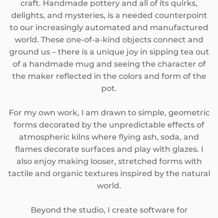
craft. Handmade pottery and all of its quirks,
SEASONAL
delights, and mysteries, is a needed counterpoint
to our increasingly automated and manufactured
PNW THEMED
world. These one-of-a-kind objects connect and
ground us – there is a unique joy in sipping tea out
of a handmade mug and seeing the character of
the maker reflected in the colors and form of the
pot.
For my own work, I am drawn to simple, geometric
forms decorated by the unpredictable effects of
atmospheric kilns where flying ash, soda, and
flames decorate surfaces and play with glazes. I
also enjoy making looser, stretched forms with
tactile and organic textures inspired by the natural
world.
Beyond the studio, I create software for