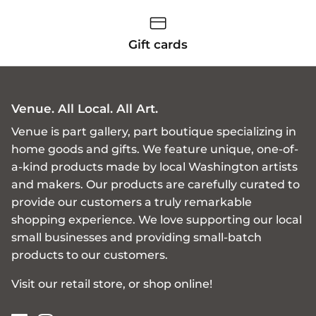
Gift cards
Venue. All Local. All Art.
Venue is part gallery, part boutique specializing in
home goods and gifts. We feature unique, one-of-
a-kind products made by local Washington artists
and makers. Our products are carefully curated to
provide our customers a truly remarkable
shopping experience. We love supporting our local
small businesses and providing small-batch
products to our customers.
Visit our retail store, or shop online!