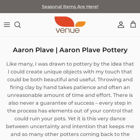
Skip
Seasonal Items Are Here!
to
content
SHOP BY THEME
FEATURED ARTIST
MEET THE TEAM
LOCATION & HOURS
HOME GOODS
ARTISTS BY MEDIA
COMPANY HISTORY
SPECIAL EVENTS
Aaron Plave | Aaron Plave Pottery
JEWELRY
HOW TO SELL WITH VENUE
STAFF PICKS
Like many, I was drawn to pottery by the idea that
WALL ART
HOW TO SELL AT VENUE
I could create unique objects with my touch that
could be both beautiful and useful. Throwing and
WEARABLES & ACCESSORIES
firing clay by hand takes patience and often an
unreasonable amount of time and effort. There is
PAPER GOODS
also never a guarantee of success – every step in
the process has elements out of your control that
BATH+BODY
could ruin your pots. Yet it is this very dance
between uncertainty and intention that keeps me
FOR KIDS
and so many other potters coming back to the