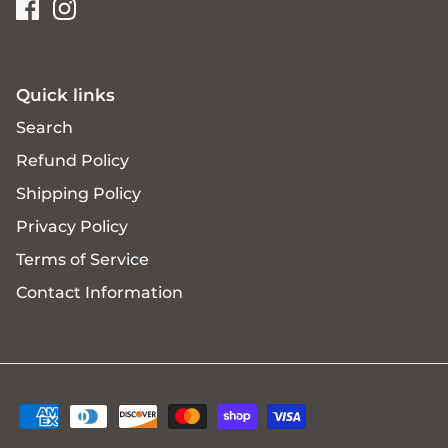
Quick links
Search
Refund Policy
Shipping Policy
Privacy Policy
Terms of Service
Contact Information