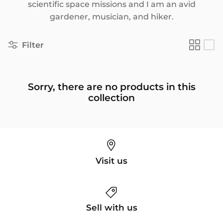
scientific space missions and I am an avid
gardener, musician, and hiker.
Filter
Sorry, there are no products in this
collection
Visit us
Sell with us