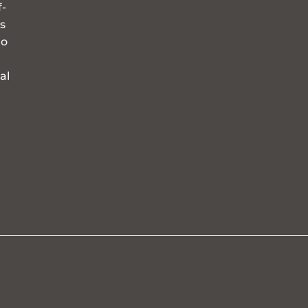
f-
s
to
al