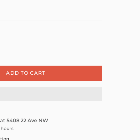
ADD TO CART
 at
5408 22 Ave NW
4 hours
ation