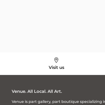
Visit us
Venue. All Local. All Art.
Venue is part gallery, part boutique specializing i