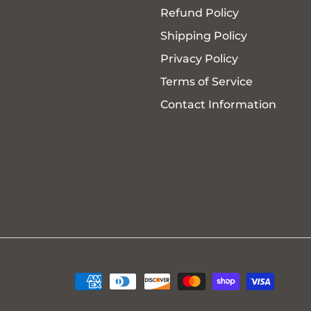
Refund Policy
Shipping Policy
Privacy Policy
Terms of Service
Contact Information