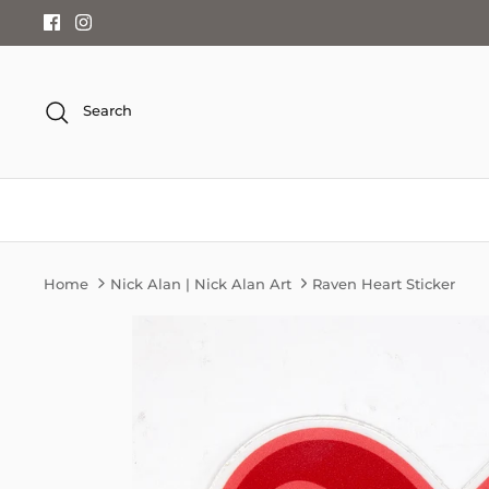
Skip
to
content
Search
Home
Nick Alan | Nick Alan Art
Raven Heart Sticker