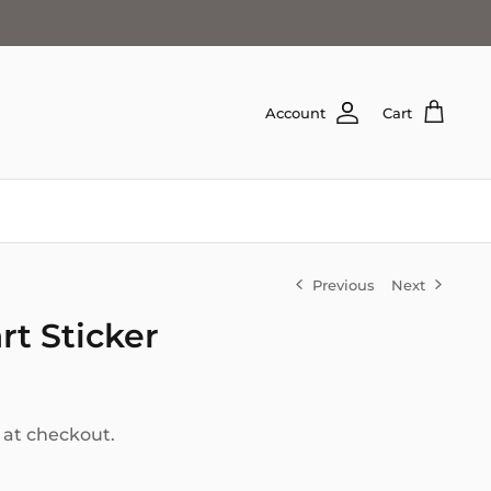
Account
Cart
Previous
Next
t Sticker
 at checkout.