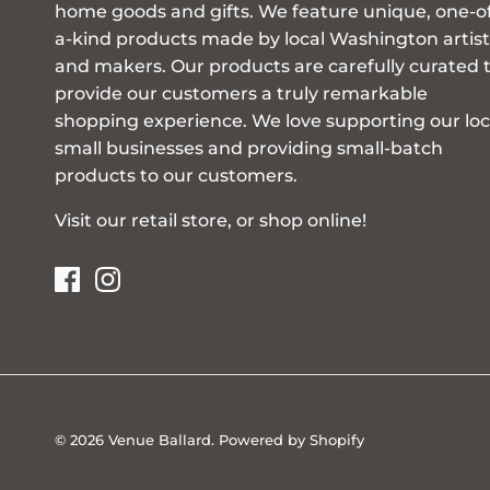
home goods and gifts. We feature unique, one-o
a-kind products made by local Washington artist
and makers. Our products are carefully curated 
provide our customers a truly remarkable
shopping experience. We love supporting our loc
small businesses and providing small-batch
products to our customers.
Visit our retail store, or shop online!
© 2026
Venue Ballard
.
Powered by Shopify