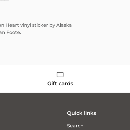
en Heart vinyl sticker by Alaska
lan Foote.
Gift cards
Quick links
Search