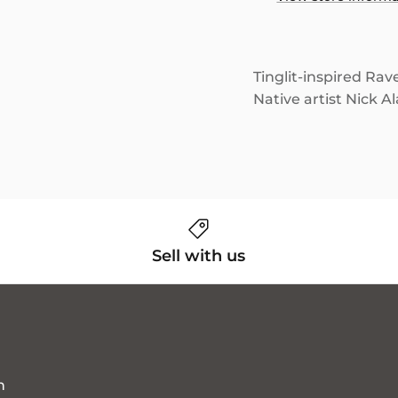
Tinglit-inspired Rav
Native artist Nick A
Sell with us
n