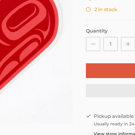
2 in stock
Quantity
Pickup available
Usually ready in 2
View store inform