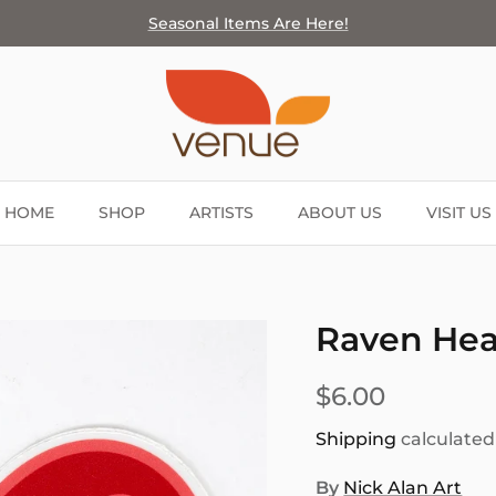
Seasonal Items Are Here!
HOME
SHOP
ARTISTS
ABOUT US
VISIT US
Raven Hear
$6.00
Shipping
calculated
By
Nick Alan Art