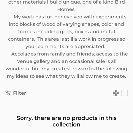
other materials I build unique, one of a kind Bird
SEASONAL
Homes.
My work has further evolved with experiments
PNW THEMED
into blocks of wood of varying shapes, color and
frames including grids, boxes and metal
containers. This area is still a work in progress so
your comments are appreciated.
Accolades from family and friends, access to the
Venue gallery and an occasional sale is all
wonderful but my greatest reward is the following
my ideas to see what they will allow me to create.
Filter
Sorry, there are no products in this
collection