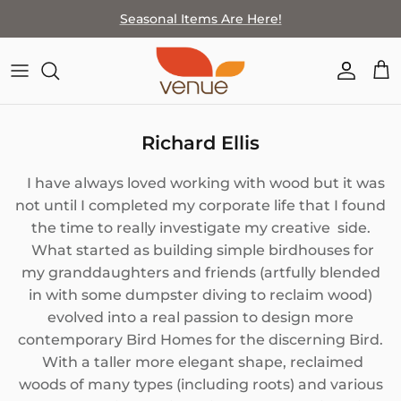
Skip
Seasonal Items Are Here!
to
content
SHOP BY THEME
FEATURED ARTIST
MEET THE TEAM
LOCATION & HOURS
HOME GOODS
ARTISTS BY MEDIA
COMPANY HISTORY
SPECIAL EVENTS
Richard Ellis
JEWELRY
HOW TO SELL WITH VENUE
STAFF PICKS
I have always loved working with wood but it was
WALL ART
HOW TO SELL AT VENUE
not until I completed my corporate life that I found
the time to really investigate my creative side.
WEARABLES & ACCESSORIES
What started as building simple birdhouses for
my granddaughters and friends (artfully blended
PAPER GOODS
in with some dumpster diving to reclaim wood)
evolved into a real passion to design more
BATH+BODY
contemporary Bird Homes for the discerning Bird.
With a taller more elegant shape, reclaimed
FOR KIDS
woods of many types (including roots) and various