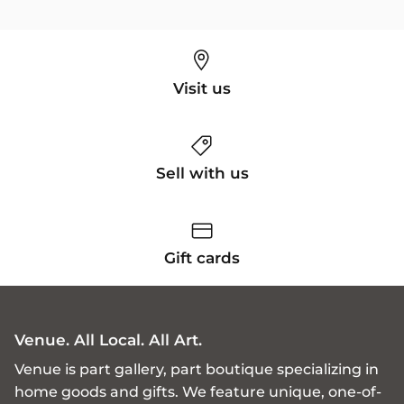
Visit us
Sell with us
Gift cards
Venue. All Local. All Art.
Venue is part gallery, part boutique specializing in
home goods and gifts. We feature unique, one-of-