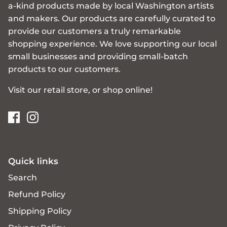
a-kind products made by local Washington artists
and makers. Our products are carefully curated to
provide our customers a truly remarkable
shopping experience. We love supporting our local
small businesses and providing small-batch
products to our customers.
Visit our retail store, or shop online!
Quick links
Search
Refund Policy
Shipping Policy