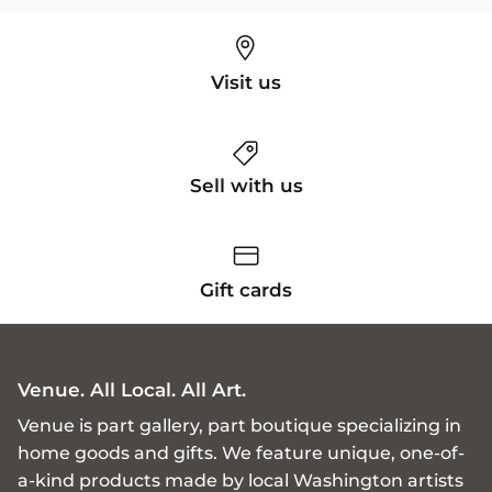
Visit us
Sell with us
Gift cards
Venue. All Local. All Art.
Venue is part gallery, part boutique specializing in
home goods and gifts. We feature unique, one-of-
a-kind products made by local Washington artists