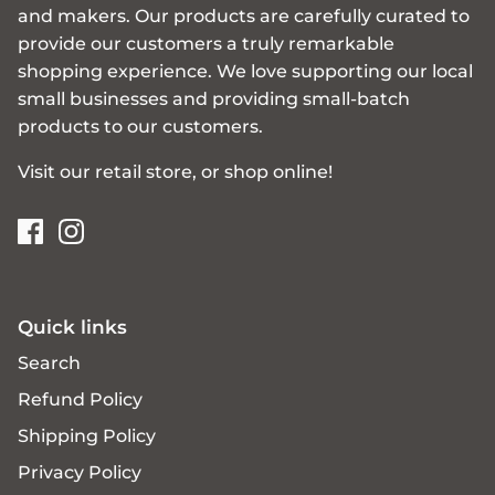
and makers. Our products are carefully curated to
provide our customers a truly remarkable
shopping experience. We love supporting our local
small businesses and providing small-batch
products to our customers.
Visit our retail store, or shop online!
Quick links
Search
Refund Policy
Shipping Policy
Privacy Policy