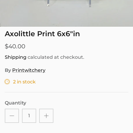
SEASONAL
PNW THEMED
Axolittle Print 6x6"in
$40.00
Shipping
calculated at checkout.
By
Printwitchery
2 in stock
Quantity