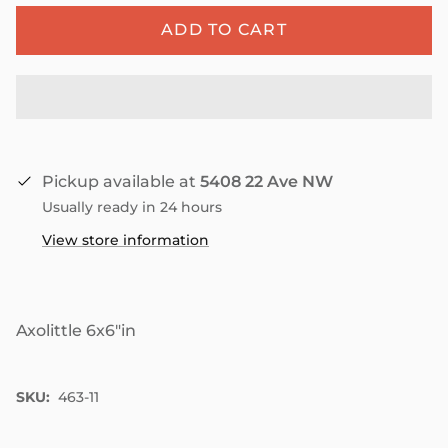
ADD TO CART
Pickup available at
5408 22 Ave NW
Usually ready in 24 hours
View store information
Axolittle 6x6"in
SKU:
463-11