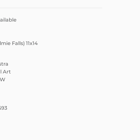
ailable
ie Falls) 11x14
stra
l Art
NW
693