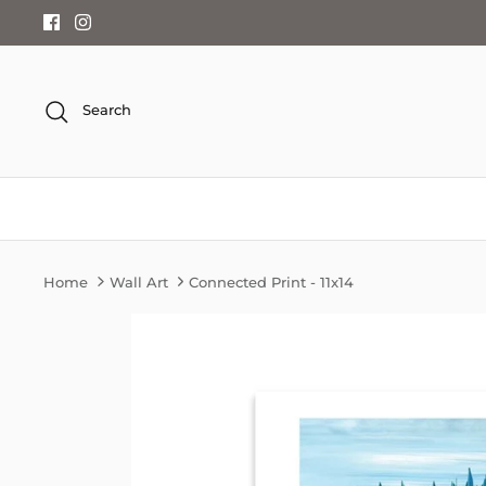
Skip
to
content
Search
Home
Wall Art
Connected Print - 11x14