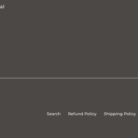
al
Search
Refund Policy
Shipping Policy