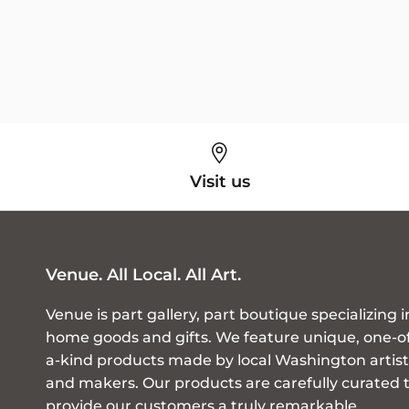
Visit us
Venue. All Local. All Art.
Venue is part gallery, part boutique specializing i
home goods and gifts. We feature unique, one-o
a-kind products made by local Washington artist
and makers. Our products are carefully curated 
provide our customers a truly remarkable