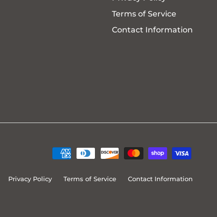
Terms of Service
Contact Information
Privacy Policy
Terms of Service
Contact Information