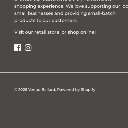
shopping experience. We love supporting our loc
small businesses and providing small-batch
products to our customers.
Visit our retail store, or shop online!
© 2026
Venue Ballard
.
Powered by Shopify