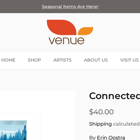
Seasonal Items Are Here!
HOME
SHOP
ARTISTS
ABOUT US
VISIT US
Connected 
$40.00
Shipping
calculated
By
Erin Oostra