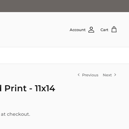
Account
Cart
Previous
Next
Print - 11x14
 at checkout.