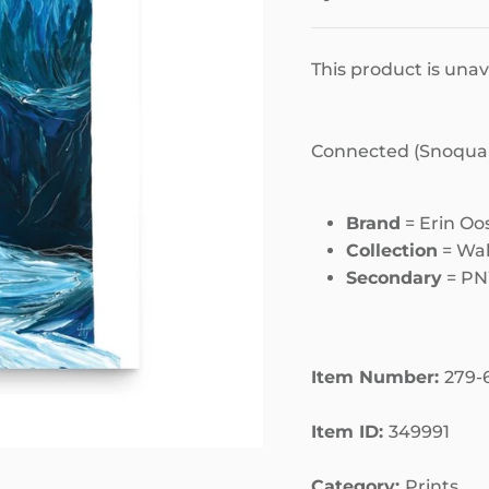
This product is unav
Connected (Snoqualm
Brand
= Erin Oo
Collection
= Wal
Secondary
= P
Item Number:
279-
Item ID:
349991
Category:
Prints