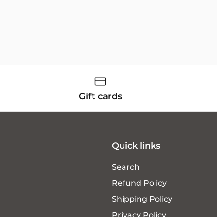
Gift cards
Quick links
Search
Refund Policy
Shipping Policy
Privacy Policy