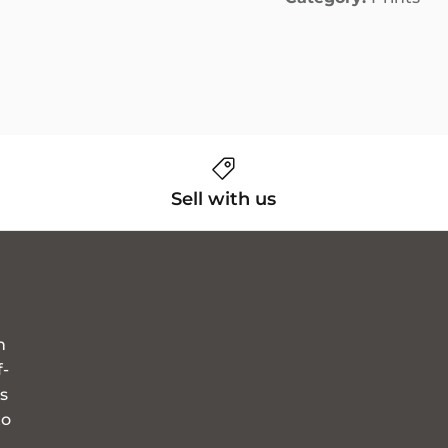
Sell with us
n
f-
s
to