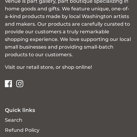
Venue is part gallery, part boutique specializing in
home goods and gifts. We feature unique, one-of-
a-kind products made by local Washington artists
and makers. Our products are carefully curated to
provide our customers a truly remarkable
shopping experience. We love supporting our local
small businesses and providing small-batch
products to our customers.
Visit our retail store, or shop online!
Quick links
Search
Refund Policy