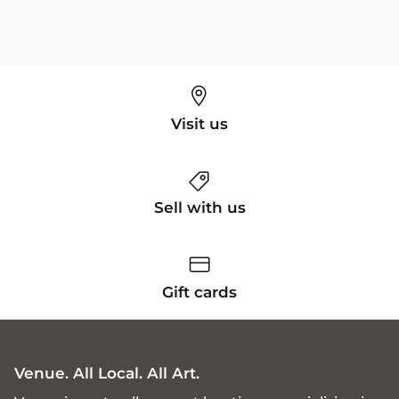
Visit us
Sell with us
Gift cards
Venue. All Local. All Art.