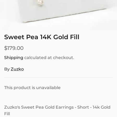
SEASONAL
PNW THEMED
Sweet Pea 14K Gold Fill
$179.00
Shipping
calculated at checkout.
By
Zuzko
This product is unavailable
Zuzko's Sweet Pea Gold Earrings - Short - 14k Gold
Fill