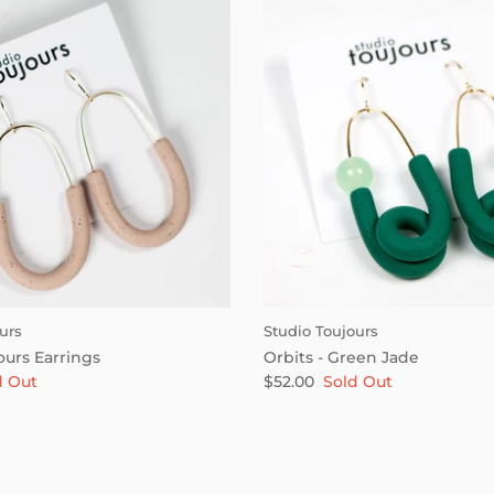
urs
Studio Toujours
ours Earrings
Orbits - Green Jade
d Out
$52.00
Sold Out