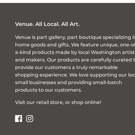
Venue. All Local. All Art.
Venue is part gallery, part boutique specializing i
home goods and gifts. We feature unique, one-o
a-kind products made by local Washington artist
and makers. Our products are carefully curated 
provide our customers a truly remarkable
shopping experience. We love supporting our loc
small businesses and providing small-batch
products to our customers.
Visit our retail store, or shop online!