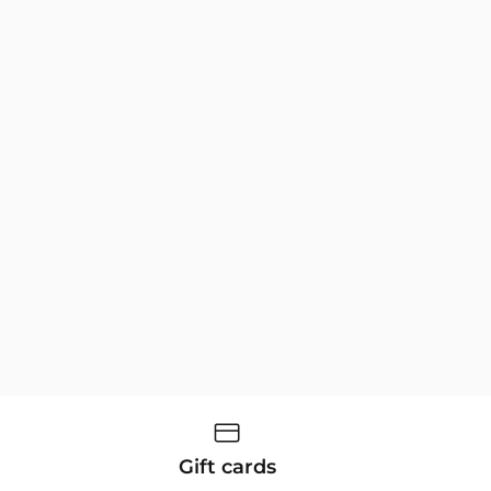
Gift cards