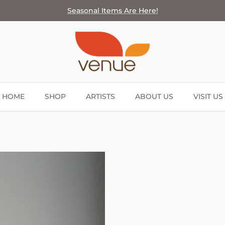
Seasonal Items Are Here!
HOME
SHOP
ARTISTS
ABOUT US
VISIT US