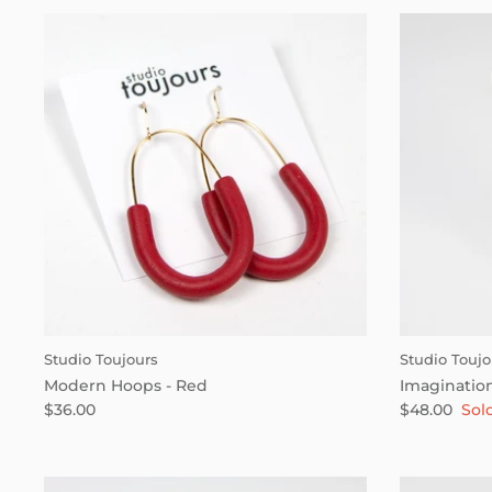
Studio Toujours
Studio Toujo
Modern Hoops - Red
Imagination
$36.00
$48.00
Sol