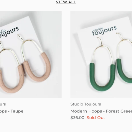
VIEW ALL
urs
Studio Toujours
ps - Taupe
Modern Hoops - Forest Gree
$36.00
Sold Out