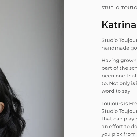
STUDIO TOUJ
Katrina
Studio Toujour
handmade good
Having grown 
part of the sc
been one that
to. Not only is 
word to say!
Toujours is Fr
Studio Toujour
that can play m
an effort to d
you pick from