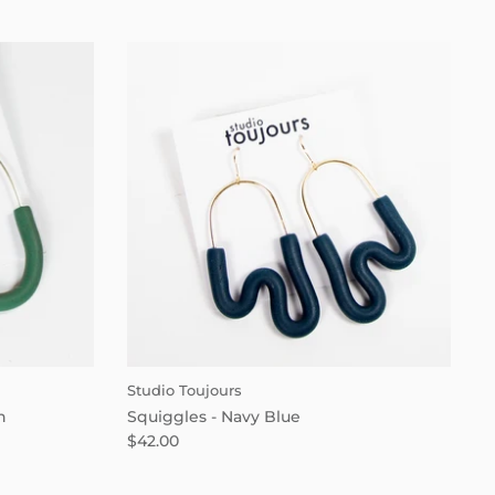
Studio Toujours
n
Squiggles - Navy Blue
$42.00