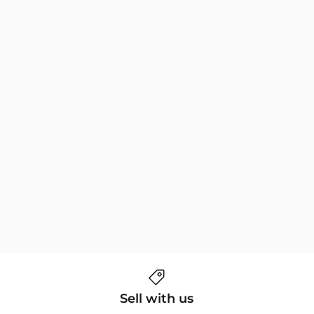
Sell with us