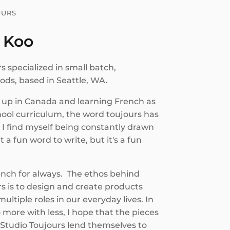
OURS
 Koo
s specialized in small batch,
s, based in Seattle, WA.
up in Canada and learning French as
hool curriculum, the word toujours has
 I find myself being constantly drawn
it a fun word to write, but it's a fun
ench for always. The ethos behind
s is to design and create products
ultiple roles in our everyday lives. In
o more with less, I hope that the pieces
 Studio Toujours lend themselves to