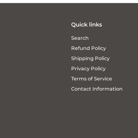
Quick links
Search
Refund Policy
Shipping Policy
Privacy Policy
Terms of Service
Contact Information