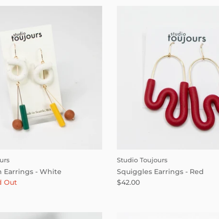
urs
Studio Toujours
 Earrings - White
Squiggles Earrings - Red
d Out
$42.00