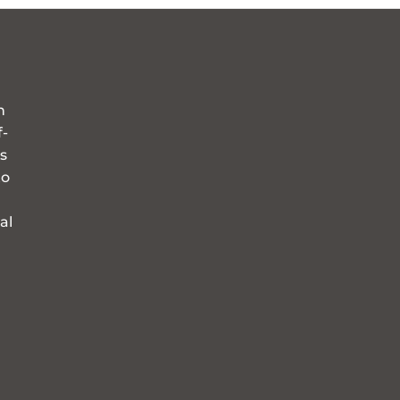
n
f-
s
to
al