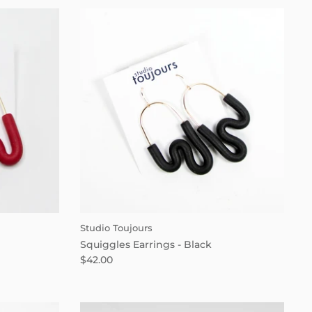
Studio Toujours
Squiggles Earrings - Black
$42.00