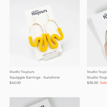
Studio Toujours
Studio Toujo
Squiggle Earrings - Sunshine
Studio Touj
$42.00
$36.00
Sol