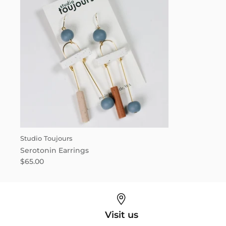
Studio Toujours
Serotonin Earrings
$65.00
Visit us