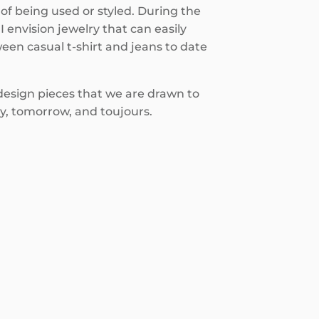
of being used or styled. During the
I envision jewelry that can easily
een casual t-shirt and jeans to date
 design pieces that we are drawn to
y, tomorrow, and toujours.