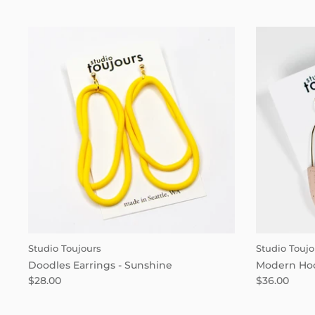
Studio Toujours
Studio Toujo
Doodles Earrings - Sunshine
Modern Hoo
$28.00
$36.00