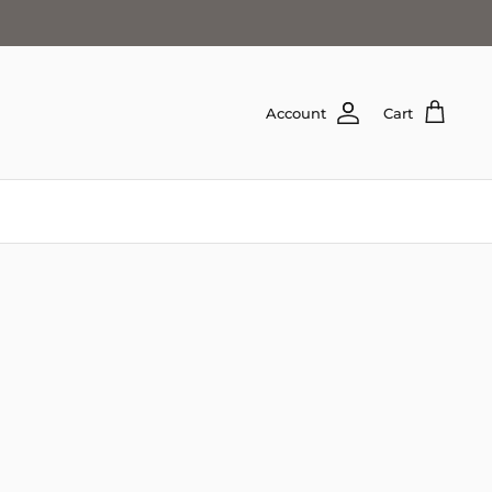
Account
Cart