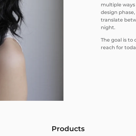
multiple ways 
design phase, 
translate betw
night.
The goal is to
reach for toda
Products