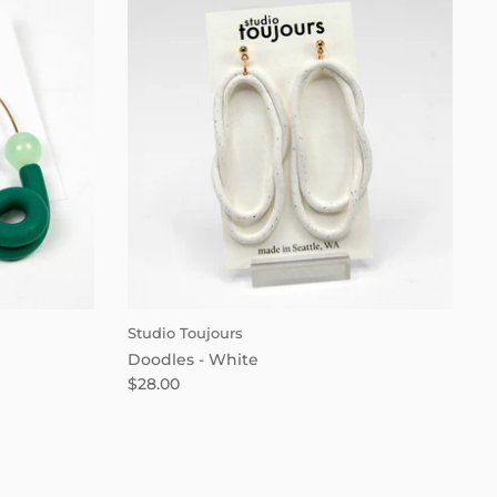
Studio Toujours
Doodles - White
$28.00