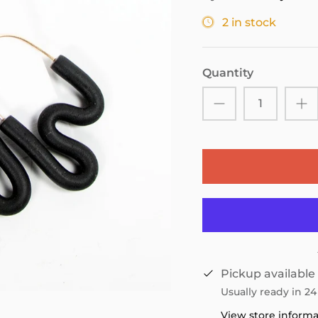
2 in stock
Quantity
Pickup available
Usually ready in 2
View store inform