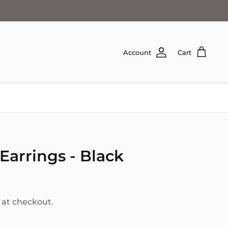
Account
Cart
Earrings - Black
 at checkout.