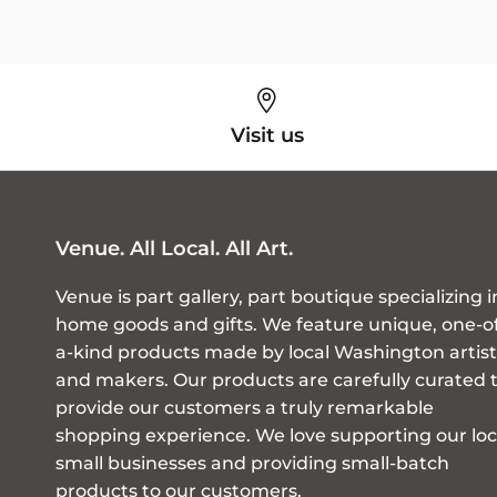
Visit us
Venue. All Local. All Art.
Venue is part gallery, part boutique specializing i
home goods and gifts. We feature unique, one-o
a-kind products made by local Washington artist
and makers. Our products are carefully curated 
provide our customers a truly remarkable
shopping experience. We love supporting our loc
small businesses and providing small-batch
products to our customers.