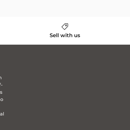
Sell with us
n
f-
s
to
al