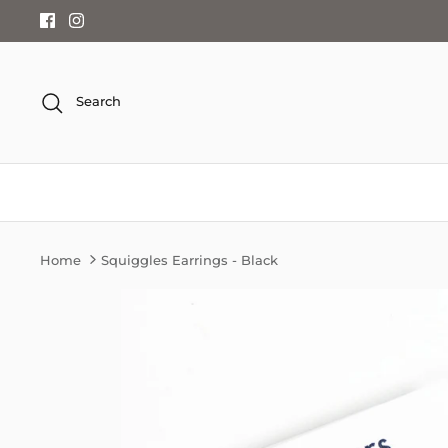
Skip
to
content
Search
Home
Squiggles Earrings - Black