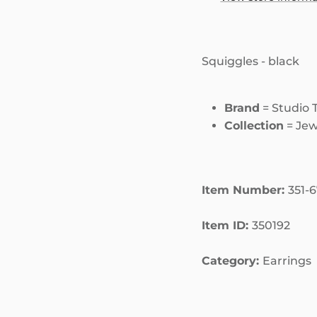
Squiggles - black
Brand
= Studio 
Collection
= Jew
Item Number:
351-
Item ID:
350192
Category:
Earrings