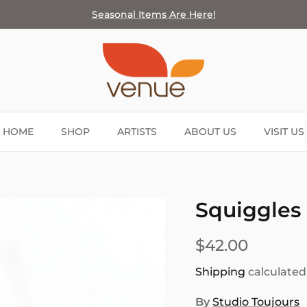
Seasonal Items Are Here!
HOME
SHOP
ARTISTS
ABOUT US
VISIT US
Squiggles 
$42.00
Shipping
calculated
By
Studio Toujours