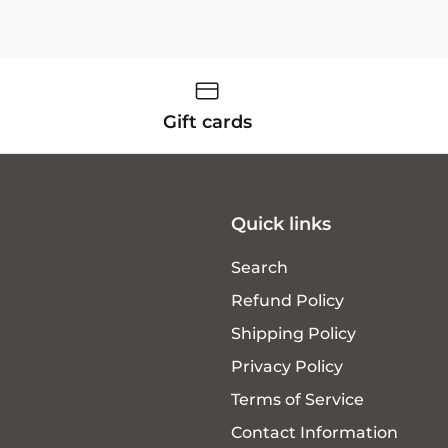
Gift cards
Quick links
Search
Refund Policy
Shipping Policy
Privacy Policy
Terms of Service
Contact Information