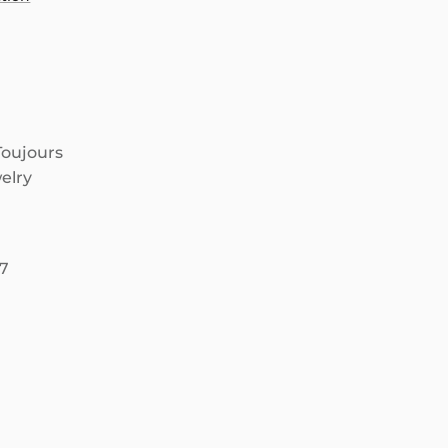
Toujours
elry
67