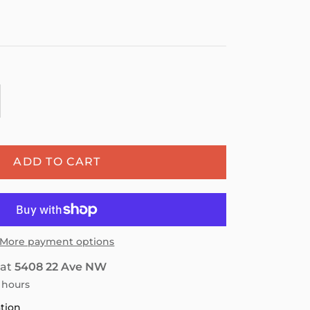
ADD TO CART
More payment options
 at
5408 22 Ave NW
4 hours
ation