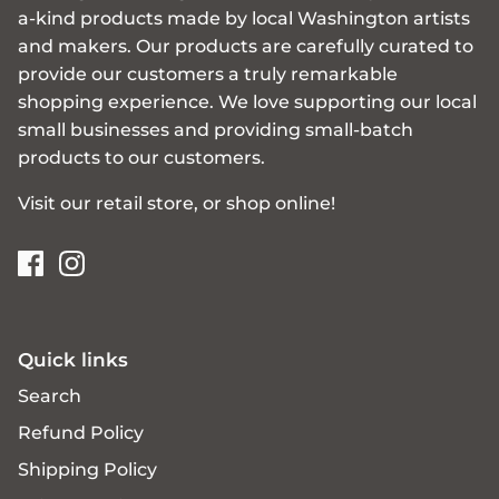
a-kind products made by local Washington artists
and makers. Our products are carefully curated to
provide our customers a truly remarkable
shopping experience. We love supporting our local
small businesses and providing small-batch
products to our customers.
Visit our retail store, or shop online!
Quick links
Search
Refund Policy
Shipping Policy