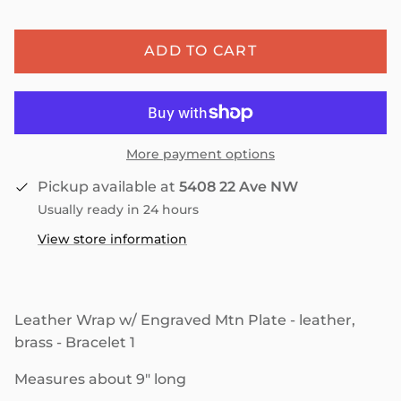
ADD TO CART
More payment options
Pickup available at
5408 22 Ave NW
Usually ready in 24 hours
View store information
Leather Wrap w/ Engraved Mtn Plate - leather,
brass - Bracelet 1
Measures about 9" long