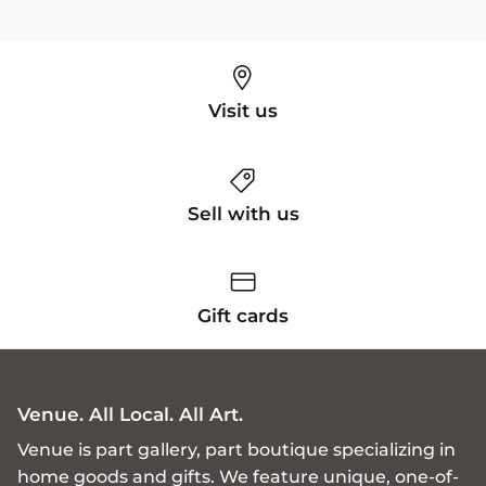
Visit us
Sell with us
Gift cards
Venue. All Local. All Art.
Venue is part gallery, part boutique specializing in
home goods and gifts. We feature unique, one-of-