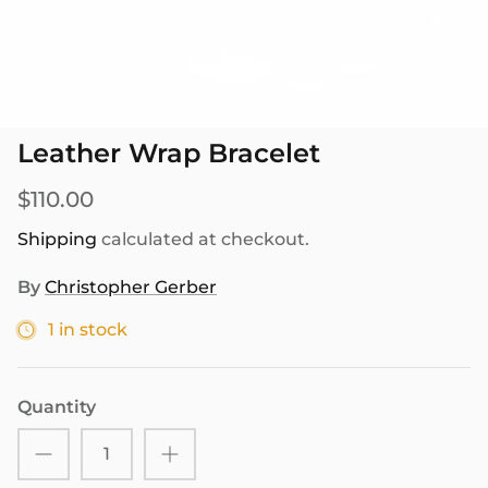
SEASONAL
PNW THEMED
Leather Wrap Bracelet
$110.00
Shipping
calculated at checkout.
By
Christopher Gerber
1 in stock
Quantity