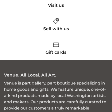
Visit us
Sell with us
Gift cards
Venue. All Local. All Art.
Venue is part gallery, part boutique specializing in
home goods and gifts. We feature unique, one-of-
a-kind products made by local Washington artists
and makers. Our products are carefully curated to
provide our customers a truly remarkable