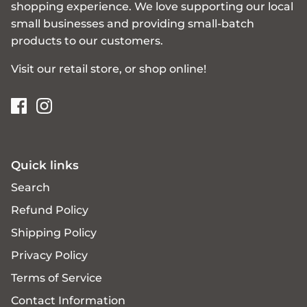
shopping experience. We love supporting our local
small businesses and providing small-batch
products to our customers.
Visit our retail store, or shop online!
Quick links
Search
Refund Policy
Shipping Policy
Privacy Policy
Terms of Service
Contact Information