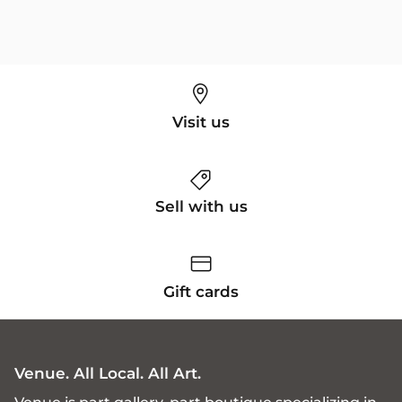
Visit us
Sell with us
Gift cards
Venue. All Local. All Art.