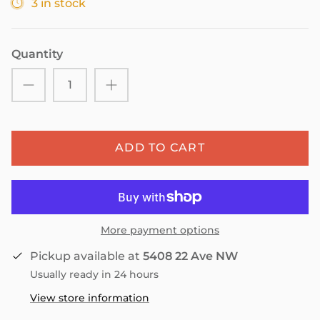
3 in stock
Quantity
ADD TO CART
More payment options
Pickup available at
5408 22 Ave NW
Usually ready in 24 hours
View store information