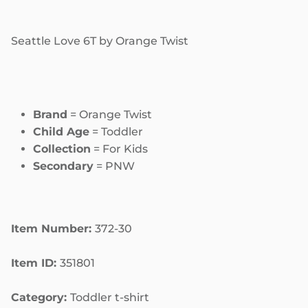
Seattle Love 6T by Orange Twist
Brand
= Orange Twist
Child Age
= Toddler
Collection
= For Kids
Secondary
= PNW
Item Number:
372-30
Item ID:
351801
Category:
Toddler t-shirt