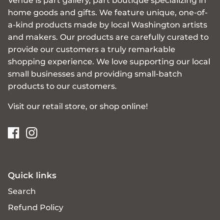
Venue is part gallery, part boutique specializing in
home goods and gifts. We feature unique, one-of-
a-kind products made by local Washington artists
and makers. Our products are carefully curated to
provide our customers a truly remarkable
shopping experience. We love supporting our local
small businesses and providing small-batch
products to our customers.
Visit our retail store, or shop online!
Quick links
Search
Refund Policy