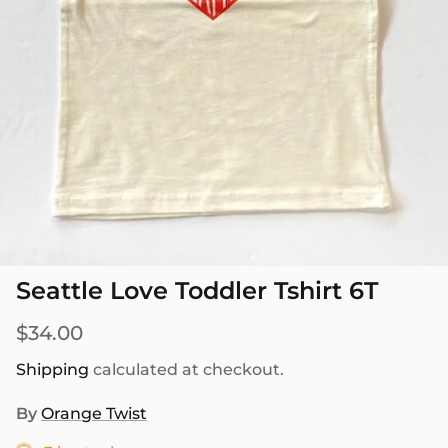
SEASONAL
PNW THEMED
Seattle Love Toddler Tshirt 6T
$34.00
Shipping
calculated at checkout.
By
Orange Twist