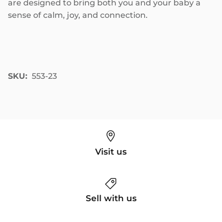
are designed to bring both you and your baby a
sense of calm, joy, and connection.
SKU:
553-23
Visit us
Sell with us