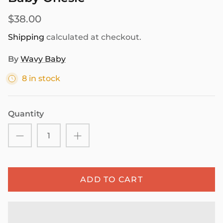
$38.00
Shipping
calculated at checkout.
By
Wavy Baby
8 in stock
Quantity
ADD TO CART