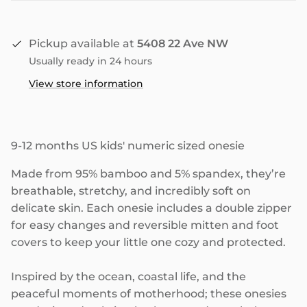
Pickup available at
5408 22 Ave NW
Usually ready in 24 hours
View store information
9-12 months US kids' numeric sized onesie
Made from 95% bamboo and 5% spandex, they’re
breathable, stretchy, and incredibly soft on
delicate skin. Each onesie includes a double zipper
for easy changes and reversible mitten and foot
covers to keep your little one cozy and protected.
Inspired by the ocean, coastal life, and the
peaceful moments of motherhood; these onesies