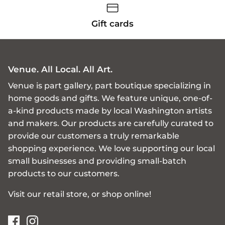
Gift cards
Venue. All Local. All Art.
Venue is part gallery, part boutique specializing in
home goods and gifts. We feature unique, one-of-
a-kind products made by local Washington artists
and makers. Our products are carefully curated to
provide our customers a truly remarkable
shopping experience. We love supporting our local
small businesses and providing small-batch
products to our customers.
Visit our retail store, or shop online!