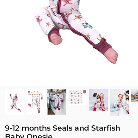
SEASONAL
PNW THEMED
9-12 months Seals and Starfish
Baby Onesie