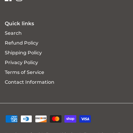
Quick links
Search
Refund Policy
Shipping Policy
Privacy Policy
Terms of Service
Contact Information